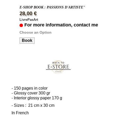
E-SHOP BOOK : PASSIONS D'ARTISTE"
28,00 €
LivrePasArt
For more information, contact me
Choose an Option
Book
- 150 pages in color
- Glossy cover 300 gr
- Interior glossy paper 170 g
- Sizes : 21 cm x 30 cm
In French