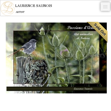
LAURENCE SAUNOIS
ARTIST
.
Sold Out
NYMPHEUS LUMINANSIS.
ARTWORKS
WOODCOCK
COMMISSION
ARTIST
NEWS
CONTACT
English
0