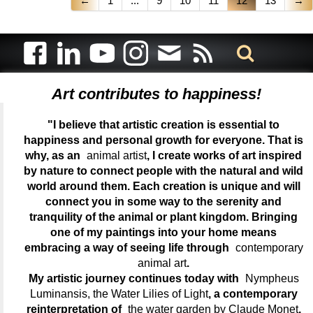
←
1
...
9
10
11
12
13
→
Art contributes to happiness!
"I believe that artistic creation is essential to
happiness and personal growth for everyone. That is
why, as an
animal artist
, I create works of art inspired
by nature to connect people with the natural and wild
world around them. Each creation is unique and will
connect you in some way to the serenity and
tranquility of the animal or plant kingdom. Bringing
one of my paintings into your home means
embracing a way of seeing life through
contemporary
animal art
.
My artistic journey continues today with
Nympheus
Luminansis, the Water Lilies of Light
, a contemporary
reinterpretation of
the water garden by Claude Monet
,