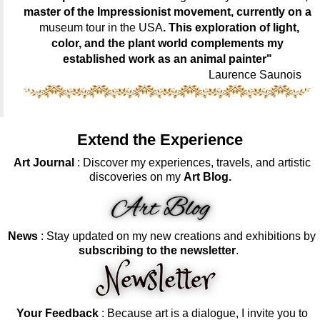
master of the Impressionist movement, currently on a
museum tour in the USA
. This exploration of light,
color, and the plant world complements my
established work as an animal painter"
Laurence Saunois
Extend the Experience
Art Journal
: Discover my experiences, travels, and artistic
discoveries on my
Art Blog.
News
: Stay updated on my new creations and exhibitions by
subscribing to the newsletter
.
Your Feedback
: Because art is a dialogue, I invite you to