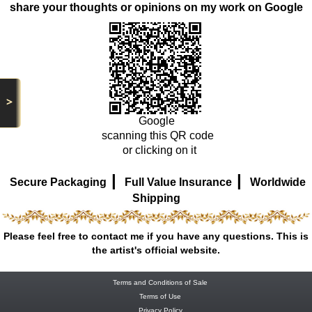
share your thoughts or opinions on my work on Google
>
Google
scanning this QR code
or clicking on it
|
|
Secure Packaging
Full Value Insurance
Worldwide
Shipping
Please feel free to contact me if you have any questions. This is
the artist's official website.
Terms and Conditions of Sale
Terms of Use
Privacy Policy