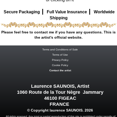
|
|
Secure Packaging
Full Value Insurance
Worldwide
Shipping
Please feel free to contact me if you have any questions. This is
the artist's official website.
Terms and Conditions of Sale
Terms of Use
Privacy Policy
Cookie Policy
Contact the artist
Laurence SAUNOIS, Artist
1060 Route de la Tour Nègre Jammary
46100 FIGEAC
FRANCE
© Copyright laurence SAUNOIS. 2026
All rights reserved. Any total or partial reproduction of this site is prohibited under penalty of