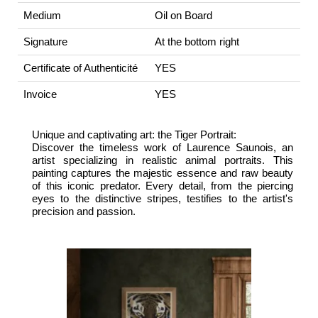
Medium
Oil on Board
Signature
At the bottom right
Certificate of Authenticité
YES
Invoice
YES
Unique and captivating art: the Tiger Portrait:
Discover the timeless work of Laurence Saunois, an
artist specializing in realistic animal portraits. This
painting captures the majestic essence and raw beauty
of this iconic predator. Every detail, from the piercing
eyes to the distinctive stripes, testifies to the artist's
precision and passion.