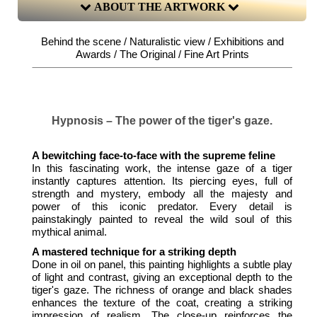
ABOUT THE ARTWORK
Behind the scene / Naturalistic view / Exhibitions and
Awards / The Original / Fine Art Prints
Hypnosis – The power of the tiger's gaze.
A bewitching face-to-face with the supreme feline
In this fascinating work, the intense gaze of a tiger
instantly captures attention. Its piercing eyes, full of
strength and mystery, embody all the majesty and
power of this iconic predator. Every detail is
painstakingly painted to reveal the wild soul of this
mythical animal.
A mastered technique for a striking depth
Done in oil on panel, this painting highlights a subtle play
of light and contrast, giving an exceptional depth to the
tiger's gaze. The richness of orange and black shades
enhances the texture of the coat, creating a striking
impression of realism. The close-up reinforces the