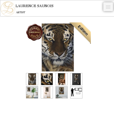
LAURENCE SAUNOIS
ARTIST
.
Edition
NYMPHEUS LUMINANSIS.
ARTWORKS
WOODCOCK
COMMISSION
ARTIST
NEWS
CONTACT
English
0