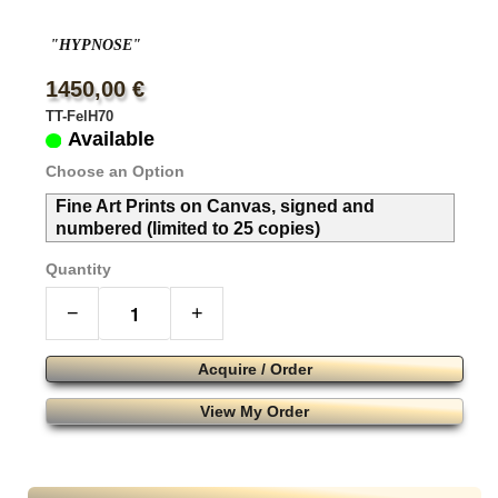
"HYPNOSE"
1450,00 €
TT-FelH70
Available
Choose an Option
Fine Art Prints on Canvas, signed and
numbered (limited to 25 copies)
Quantity
−
+
Acquire / Order
View My Order