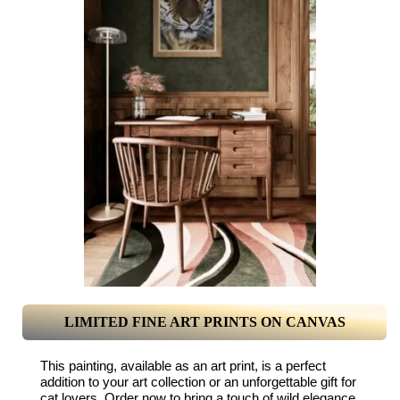
LIMITED FINE ART PRINTS ON CANVAS
This painting, available as an art print, is a perfect
addition to your art collection or an unforgettable gift for
cat lovers. Order now to bring a touch of wild elegance