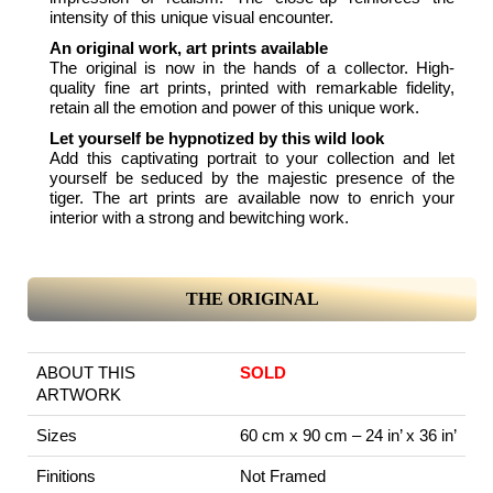
intensity of this unique visual encounter.
An original work, art prints available
The original is now in the hands of a collector. High-
quality fine art prints, printed with remarkable fidelity,
retain all the emotion and power of this unique work.
Let yourself be hypnotized by this wild look
Add this captivating portrait to your collection and let
yourself be seduced by the majestic presence of the
tiger. The art prints are available now to enrich your
interior with a strong and bewitching work.
THE ORIGINAL
ABOUT THIS
SOLD
ARTWORK
Sizes
60 cm x 90 cm – 24 in’ x 36 in’
Finitions
Not Framed