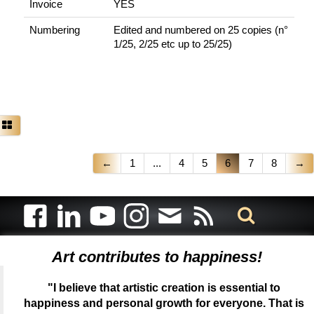
Invoice
YES
Numbering
Edited and numbered on 25 copies (n°
1/25, 2/25 etc up to 25/25)
←
1
...
4
5
6
7
8
→
Art contributes to happiness!
"I believe that artistic creation is essential to
happiness and personal growth for everyone. That is