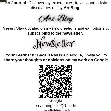
Art Journal
: Discover my experiences, travels, and artistic
discoveries on my
Art Blog.
News
: Stay updated on my new creations and exhibitions by
subscribing to the newsletter
.
Your Feedback
: Because art is a dialogue, I invite you to
share your thoughts or opinions on my work on Google
Google
scanning this QR code
or clicking on it