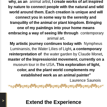
why, as an
animal artist
, I create works of art inspired
by nature to connect people with the natural and wild
world around them. Each creation is unique and will
connect you in some way to the serenity and
tranquility of the animal or plant kingdom. Bringing
one of my paintings into your home means
embracing a way of seeing life through
contemporary
animal art
.
My artistic journey continues today with
Nympheus
Luminansis, the Water Lilies of Light
, a contemporary
reinterpretation of
the water garden by Claude Monet
,
master of the Impressionist movement, currently on a
museum tour in the USA
. This exploration of light,
color, and the plant world complements my
established work as an animal painter"
Laurence Saunois
>
Extend the Experience