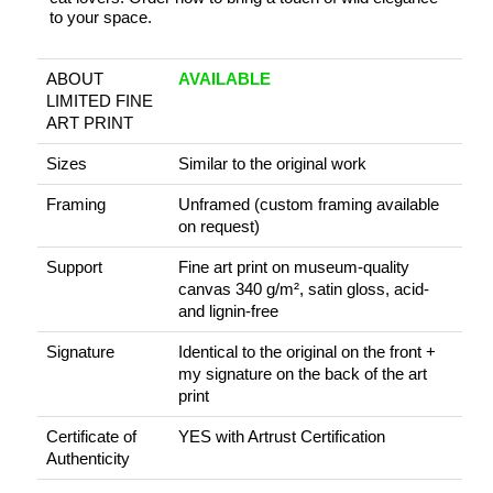
to your space.
ABOUT
AVAILABLE
LIMITED FINE
ART PRINT
Sizes
Similar to the original work
Framing
Unframed (custom framing available
on request)
Support
Fine art print on museum-quality
canvas 340 g/m², satin gloss, acid-
and lignin-free
Signature
Identical to the original on the front +
my signature on the back of the art
print
Certificate of
YES with Artrust Certification
Authenticity