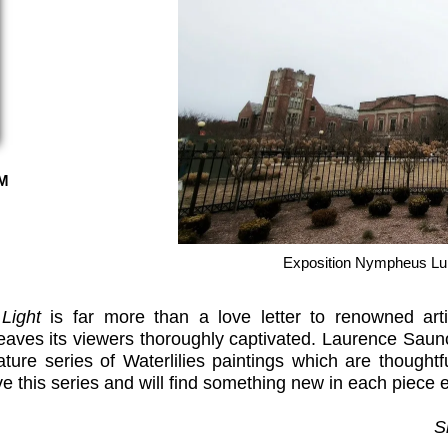
M
Exposition Nympheus Lu
 Light
is far more than a love letter to renowned art
aves its viewers thoroughly captivated. Laurence Sauno
ture series of Waterlilies paintings which are thoughtfu
ve this series and will find something new in each piece
S