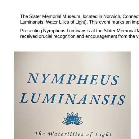
The Slater Memorial Museum, located in Norwich, Connect
Luminansis, Water Lilies of Light). This event marks an impo
Presenting Nympheus Luminansis at the Slater Memorial Mus
received crucial recognition and encouragement from the ve