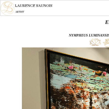
LAURENCE SAUNOIS
ARTIST
E
NYMPHEUS LUMINANSIS,