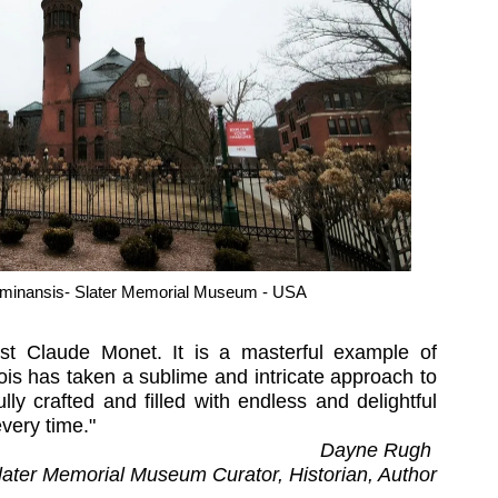
minansis- Slater Memorial Museum - USA
ist Claude Monet. It is a masterful example of
is has taken a sublime and intricate approach to
lly crafted and filled with endless and delightful
 every time."
Dayne Rugh
later Memorial Museum Curator, Historian, Author