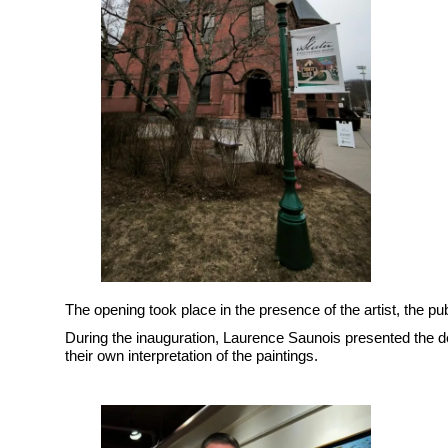
The opening took place in the presence of the artist, the pu
During the inauguration, Laurence Saunois presented the de
their own interpretation of the paintings.