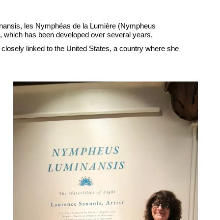
minansis, les Nymphéas de la Lumière (Nympheus
ject, which has been developed over several years.
losely linked to the United States, a country where she