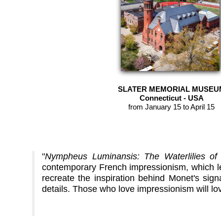
SLATER MEMORIAL MUSEU
Connecticut - USA
from January 15 to April 15
"
Nympheus Luminansis: The Waterlilies of
contemporary French impressionism, which le
recreate the inspiration behind Monet's signa
details. Those who love impressionism will lo