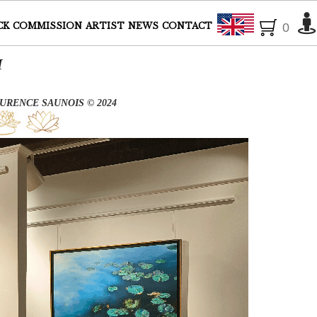
English
CK
COMMISSION
ARTIST
NEWS
CONTACT
0
UM
URENCE SAUNOIS © 2024