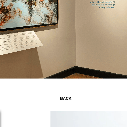
Page 2 of 7
BACK