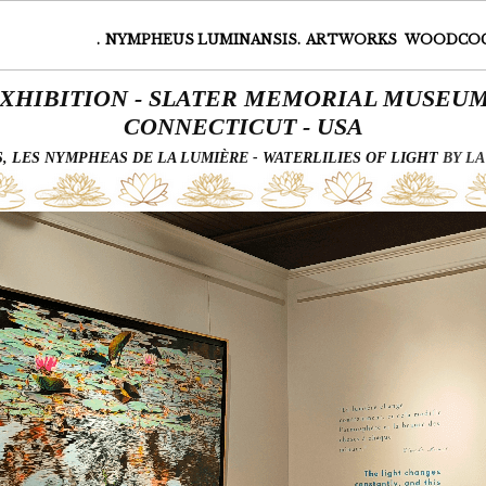
.
NYMPHEUS LUMINANSIS.
ARTWORKS
WOODCO
XHIBITION - SLATER MEMORIAL MUSE
CONNECTICUT - USA
 LES NYMPHEAS DE LA LUMIÈRE - WATERLILIES OF LIGHT
BY LA