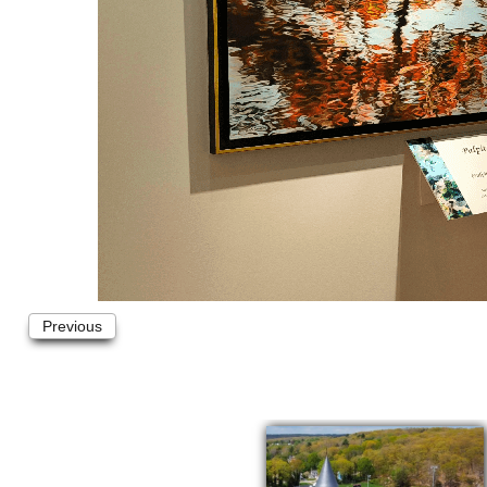
Previous