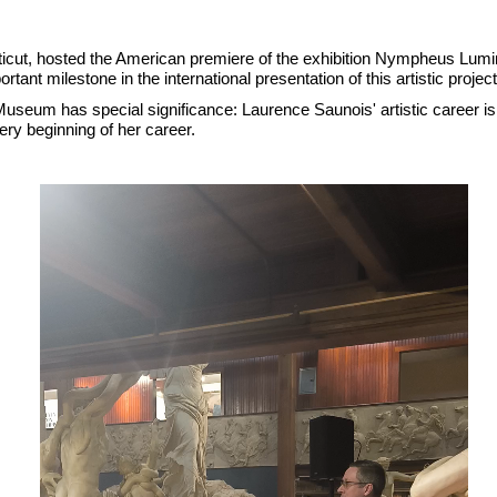
icut, hosted the American premiere of the exhibition Nympheus Lu
rtant milestone in the international presentation of this artistic pro
eum has special significance: Laurence Saunois' artistic career is c
ry beginning of her career.