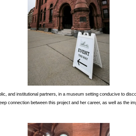
blic, and institutional partners, in a museum setting conducive to dis
ep connection between this project and her career, as well as the im