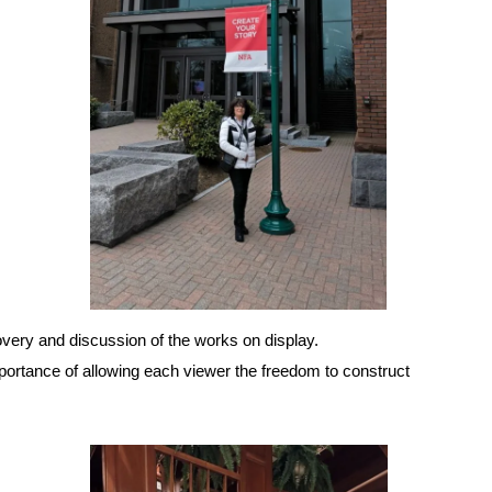
covery and discussion of the works on display.
portance of allowing each viewer the freedom to construct