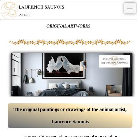
LAURENCE SAUNOIS
ARTIST
ORIGINAL ARTWORKS
.
NYMPHEUS LUMINANSIS.
ARTWORKS
WOODCOCK
COMMISSION
ARTIST
NEWS
CONTACT
The original paintings or drawings of the animal artist,
Laurence Saunois
English
0
Laurence Saunois offers you original works of art