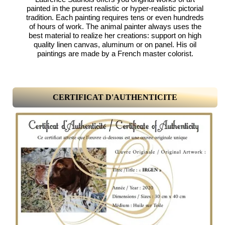
painted in the purest realistic or hyper-realistic pictorial
tradition. Each painting requires tens or even hundreds
of hours of work. The animal painter always uses the
best material to realize her creations: support on high
quality linen canvas, aluminum or on panel. His oil
paintings are made by a French master colorist.
CERTIFICAT D'AUTHENTICITE