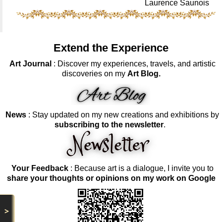
Laurence Saunois
Extend the Experience
Art Journal
: Discover my experiences, travels, and artistic
discoveries on my
Art Blog.
News
: Stay updated on my new creations and exhibitions by
subscribing to the newsletter
.
Your Feedback
: Because art is a dialogue, I invite you to
share your thoughts or opinions on my work on Google
>