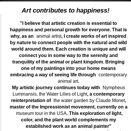
Art contributes to happiness!
"I believe that artistic creation is essential to
happiness and personal growth for everyone. That is
why, as an
animal artist
, I create works of art inspired
by nature to connect people with the natural and wild
world around them. Each creation is unique and will
connect you in some way to the serenity and
tranquility of the animal or plant kingdom. Bringing
one of my paintings into your home means
embracing a way of seeing life through
contemporary
animal art
.
My artistic journey continues today with
Nympheus
Luminansis, the Water Lilies of Light
, a contemporary
reinterpretation of
the water garden by Claude Monet
,
master of the Impressionist movement, currently on a
museum tour in the USA
. This exploration of light,
color, and the plant world complements my
established work as an animal painter"