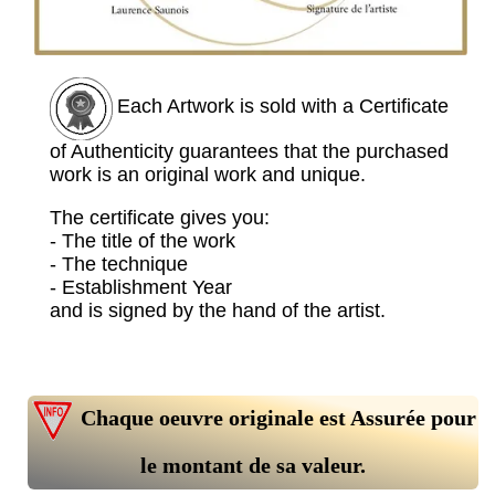
Each Artwork is sold with a Certificate
of Authenticity guarantees that the purchased
work is an original work and unique.
The certificate gives you:
- The title of the work
- The technique
- Establishment Year
and is signed by the hand of the artist.
Chaque oeuvre originale est Assurée pour
le montant de sa valeur.