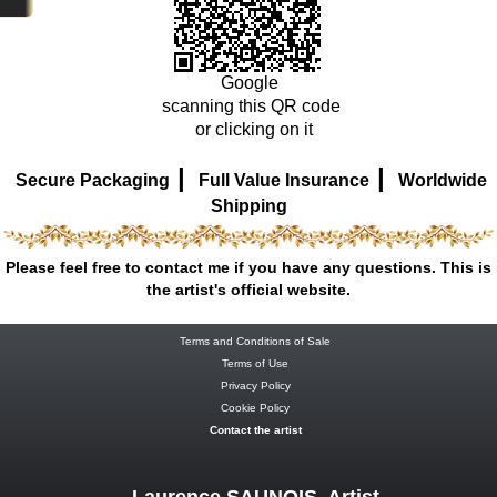
Google
scanning this QR code
or clicking on it
|
|
Secure Packaging
Full Value Insurance
Worldwide
Shipping
Please feel free to contact me if you have any questions. This is
the artist's official website.
Terms and Conditions of Sale
Terms of Use
Privacy Policy
Cookie Policy
Contact the artist
Laurence SAUNOIS, Artist