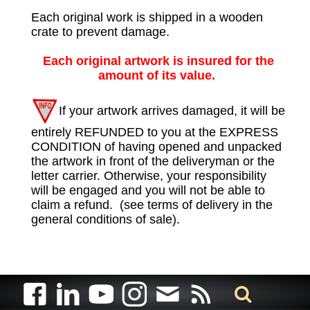
Each original work is shipped in a wooden
crate to prevent damage.
Each original artwork is insured for the
amount of its value.
If your artwork arrives damaged, it will be
entirely REFUNDED to you at the EXPRESS
CONDITION of having opened and unpacked
the artwork in front of the deliveryman or the
letter carrier. Otherwise, your responsibility
will be engaged and you will not be able to
claim a refund. (see terms of delivery in the
general conditions of sale).