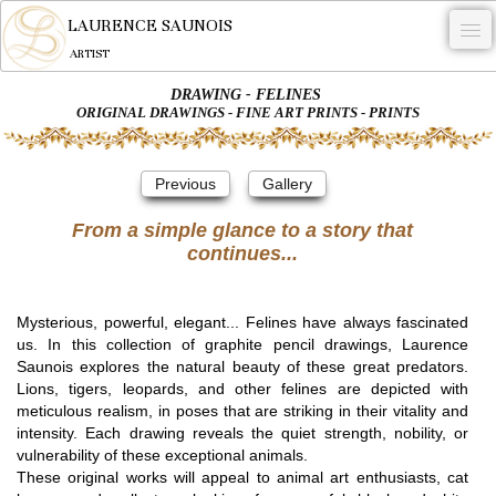
LAURENCE SAUNOIS
ARTIST
DRAWING - FELINES
.
ORIGINAL DRAWINGS - FINE ART PRINTS - PRINTS
NYMPHEUS LUMINANSIS.
Previous
Gallery
ARTWORKS
From a simple glance to a story that
WOODCOCK
continues...
COMMISSION
ARTIST
Mysterious, powerful, elegant... Felines have always fascinated
us. In this collection of graphite pencil drawings, Laurence
NEWS
Saunois explores the natural beauty of these great predators.
Lions, tigers, leopards, and other felines are depicted with
CONTACT
meticulous realism, in poses that are striking in their vitality and
intensity. Each drawing reveals the quiet strength, nobility, or
English
vulnerability of these exceptional animals.
These original works will appeal to animal art enthusiasts, cat
0