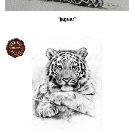
"jaguar"