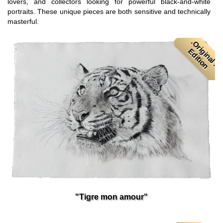
lovers, and collectors looking for powerful black-and-white
portraits. These unique pieces are both sensitive and technically
masterful.
.
O
r
i
i
n
a
l
.
d
i
t
i
o
g
E
n
"Tigre mon amour"