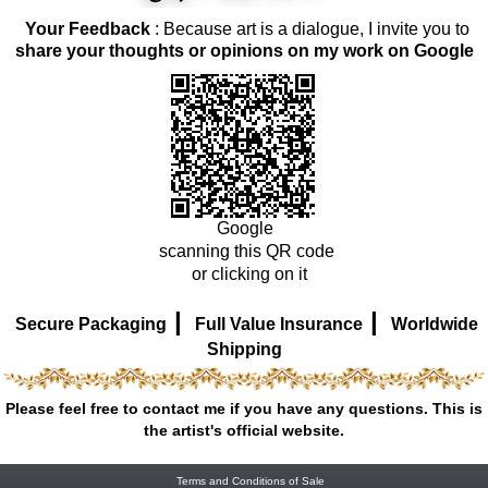
Your Feedback
: Because art is a dialogue, I invite you to
share your thoughts or opinions on my work on Google
Google
scanning this QR code
or clicking on it
|
|
Secure Packaging
Full Value Insurance
Worldwide
Shipping
Please feel free to contact me if you have any questions. This is
the artist's official website.
Terms and Conditions of Sale