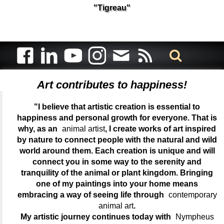
"Tigreau"
Art contributes to happiness!
"I believe that artistic creation is essential to
happiness and personal growth for everyone. That is
why, as an
animal artist
, I create works of art inspired
by nature to connect people with the natural and wild
world around them. Each creation is unique and will
connect you in some way to the serenity and
tranquility of the animal or plant kingdom. Bringing
one of my paintings into your home means
embracing a way of seeing life through
contemporary
animal art
.
My artistic journey continues today with
Nympheus