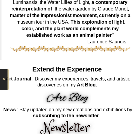
Luminansis, the Water Lilies of Light
, a contemporary
reinterpretation of
the water garden by Claude Monet
,
master of the Impressionist movement, currently on a
museum tour in the USA
. This exploration of light,
color, and the plant world complements my
established work as an animal painter"
Laurence Saunois
Extend the Experience
>
Art Journal
: Discover my experiences, travels, and artistic
discoveries on my
Art Blog.
News
: Stay updated on my new creations and exhibitions by
subscribing to the newsletter
.