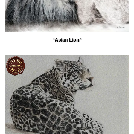
"Asian Lion"