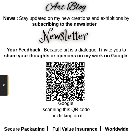
News
: Stay updated on my new creations and exhibitions by
subscribing to the newsletter
.
Your Feedback
: Because art is a dialogue, I invite you to
share your thoughts or opinions on my work on Google
>
Google
scanning this QR code
or clicking on it
|
|
Secure Packaging
Full Value Insurance
Worldwide