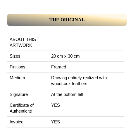
THE ORIGINAL
ABOUT THIS
ARTWORK
Sizes
20 cm x 30 cm
Finitions
Framed
Medium
Drawing entirely realized with
woodcock feathers
Signature
At the bottom left
Certificate of
YES
Authenticité
Invoice
YES