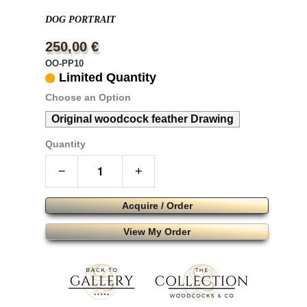
DOG PORTRAIT
250,00 €
OO-PP10
Limited Quantity
Choose an Option
Original woodcock feather Drawing
Quantity
−
+
Acquire / Order
View My Order