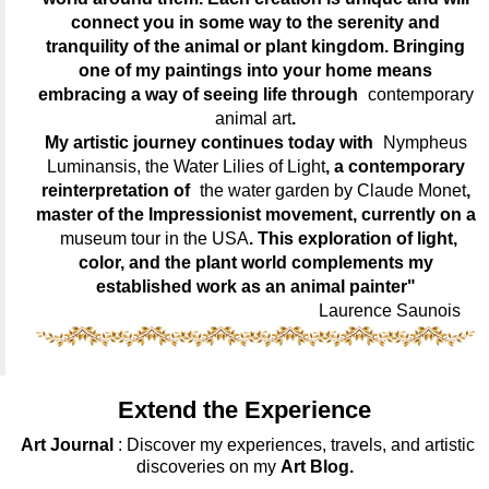
connect you in some way to the serenity and
tranquility of the animal or plant kingdom. Bringing
one of my paintings into your home means
embracing a way of seeing life through
contemporary
animal art
.
My artistic journey continues today with
Nympheus
Luminansis, the Water Lilies of Light
, a contemporary
reinterpretation of
the water garden by Claude Monet
,
master of the Impressionist movement, currently on a
museum tour in the USA
. This exploration of light,
color, and the plant world complements my
established work as an animal painter"
Laurence Saunois
Extend the Experience
Art Journal
: Discover my experiences, travels, and artistic
discoveries on my
Art Blog.