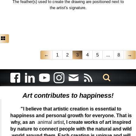
The feather(s) used to create the drawing are positioned next to
the artist's signature.
←
1
2
3
4
5
...
8
→
Art contributes to happiness!
"I believe that artistic creation is essential to
happiness and personal growth for everyone. That is
why, as an
animal artist
, I create works of art inspired
by nature to connect people with the natural and wild
world around them. Each creation is unique and will