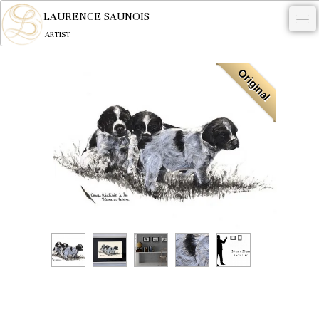
LAURENCE SAUNOIS
ARTIST
.
Original
NYMPHEUS LUMINANSIS.
ARTWORKS
WOODCOCK
COMMISSION
ARTIST
NEWS
CONTACT
English
0