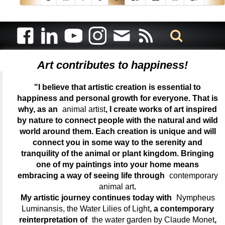
Art contributes to happiness!
"I believe that artistic creation is essential to
happiness and personal growth for everyone. That is
why, as an
animal artist
, I create works of art inspired
by nature to connect people with the natural and wild
world around them. Each creation is unique and will
connect you in some way to the serenity and
tranquility of the animal or plant kingdom. Bringing
one of my paintings into your home means
embracing a way of seeing life through
contemporary
animal art
.
My artistic journey continues today with
Nympheus
Luminansis, the Water Lilies of Light
, a contemporary
reinterpretation of
the water garden by Claude Monet
,