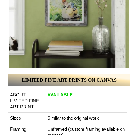
LIMITED FINE ART PRINTS ON CANVAS
ABOUT
AVAILABLE
LIMITED FINE
ART PRINT
Sizes
Similar to the original work
Framing
Unframed (custom framing available on