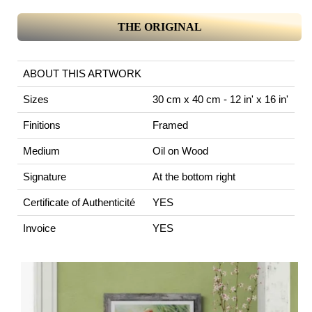
THE ORIGINAL
ABOUT THIS ARTWORK
Sizes
30 cm x 40 cm - 12 in' x 16 in'
Finitions
Framed
Medium
Oil on Wood
Signature
At the bottom right
Certificate of Authenticité
YES
Invoice
YES