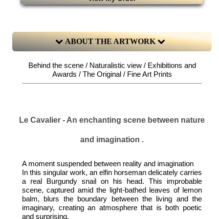
ABOUT THE ARTWORK
Behind the scene / Naturalistic view / Exhibitions and
Awards / The Original / Fine Art Prints
Le Cavalier - An enchanting scene between nature
and imagination .
A moment suspended between reality and imagination
In this singular work, an elfin horseman delicately carries
a real Burgundy snail on his head. This improbable
scene, captured amid the light-bathed leaves of lemon
balm, blurs the boundary between the living and the
imaginary, creating an atmosphere that is both poetic
and surprising.