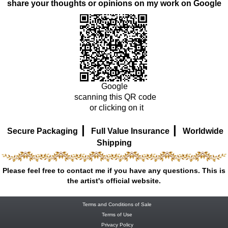
share your thoughts or opinions on my work on Google
Google
scanning this QR code
or clicking on it
|
|
Secure Packaging
Full Value Insurance
Worldwide
Shipping
Please feel free to contact me if you have any questions. This is
the artist's official website.
Terms and Conditions of Sale
Terms of Use
Privacy Policy