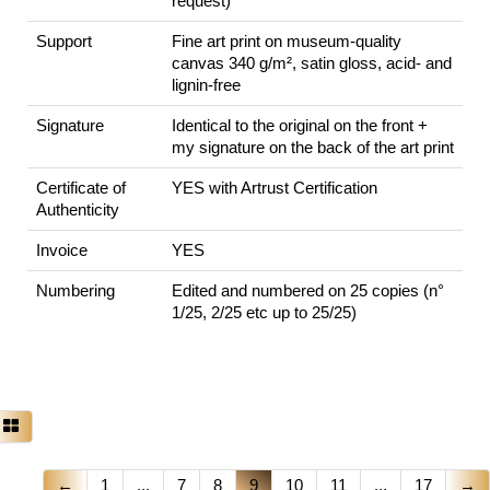
request)
Support
Fine art print on museum-quality
canvas 340 g/m², satin gloss, acid- and
lignin-free
Signature
Identical to the original on the front +
my signature on the back of the art print
Certificate of
YES with Artrust Certification
Authenticity
Invoice
YES
Numbering
Edited and numbered on 25 copies (n°
1/25, 2/25 etc up to 25/25)
←
1
...
7
8
9
10
11
...
17
→