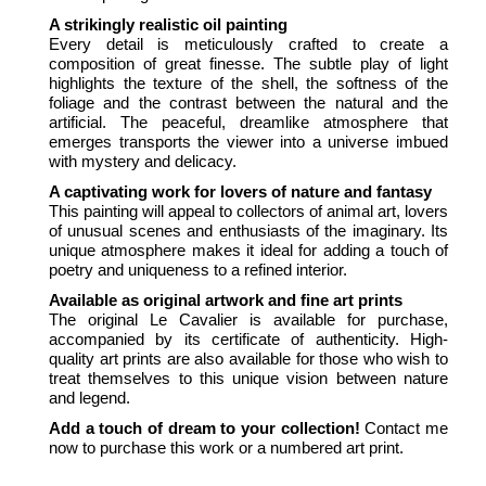
A strikingly realistic oil painting
Every detail is meticulously crafted to create a
composition of great finesse. The subtle play of light
highlights the texture of the shell, the softness of the
foliage and the contrast between the natural and the
artificial. The peaceful, dreamlike atmosphere that
emerges transports the viewer into a universe imbued
with mystery and delicacy.
A captivating work for lovers of nature and fantasy
This painting will appeal to collectors of animal art, lovers
of unusual scenes and enthusiasts of the imaginary. Its
unique atmosphere makes it ideal for adding a touch of
poetry and uniqueness to a refined interior.
Available as original artwork and fine art prints
The original Le Cavalier is available for purchase,
accompanied by its certificate of authenticity. High-
quality art prints are also available for those who wish to
treat themselves to this unique vision between nature
and legend.
Add a touch of dream to your collection!
Contact me
now to purchase this work or a numbered art print.