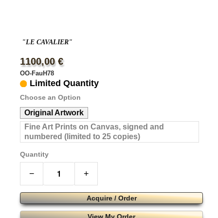
"LE CAVALIER"
1100,00 €
OO-FauH78
Limited Quantity
Choose an Option
Original Artwork
Fine Art Prints on Canvas, signed and
numbered (limited to 25 copies)
Quantity
−
+
Acquire / Order
View My Order