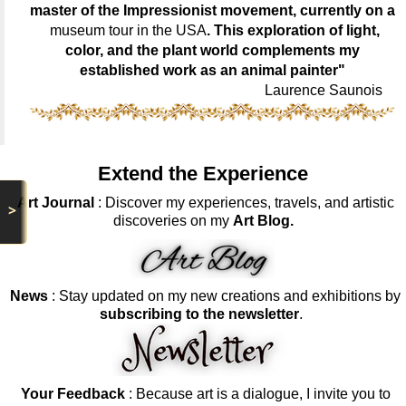
master of the Impressionist movement, currently on a
museum tour in the USA
. This exploration of light,
color, and the plant world complements my
established work as an animal painter"
Laurence Saunois
Extend the Experience
Art Journal
: Discover my experiences, travels, and artistic
>
discoveries on my
Art Blog.
News
: Stay updated on my new creations and exhibitions by
subscribing to the newsletter
.
Your Feedback
: Because art is a dialogue, I invite you to