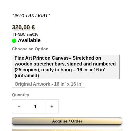
"INTO THE LIGHT"
320,00 €
TT-NBCism016
Available
Choose an Option
Fine Art Print on Canvas– Stretched on
wooden stretcher bars, signed and numbered
(25 copies), ready to hang – 16 in' x 16 in'
(unframed)
Original Artwork - 16 in' x 16 in'
Quantity
−
+
Acquire / Order