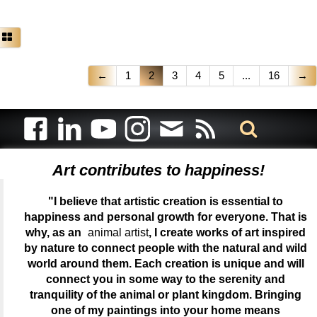
←
1
2
3
4
5
...
16
→
Art contributes to happiness!
"I believe that artistic creation is essential to
happiness and personal growth for everyone. That is
why, as an
animal artist
, I create works of art inspired
by nature to connect people with the natural and wild
world around them. Each creation is unique and will
connect you in some way to the serenity and
tranquility of the animal or plant kingdom. Bringing
one of my paintings into your home means