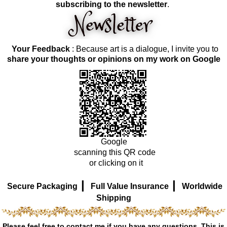
subscribing to the newsletter
.
Your Feedback
: Because art is a dialogue, I invite you to
share your thoughts or opinions on my work on Google
Google
scanning this QR code
or clicking on it
|
|
Secure Packaging
Full Value Insurance
Worldwide
Shipping
Please feel free to contact me if you have any questions. This is