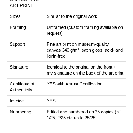
ART PRINT
Sizes
Similar to the original work
Framing
Unframed (custom framing available on
request)
Support
Fine art print on museum-quality
canvas 340 g/m², satin gloss, acid- and
lignin-free
Signature
Identical to the original on the front +
my signature on the back of the art print
Certificate of
YES with Artrust Certification
Authenticity
Invoice
YES
Numbering
Edited and numbered on 25 copies (n°
1/25, 2/25 etc up to 25/25)