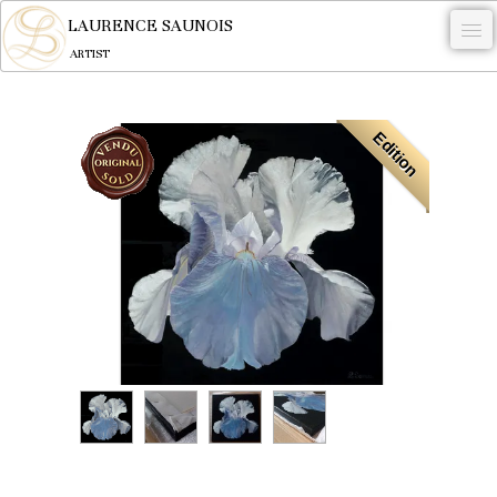
LAURENCE SAUNOIS
ARTIST
.
Edition
NYMPHEUS LUMINANSIS.
ARTWORKS
WOODCOCK
COMMISSION
ARTIST
NEWS
CONTACT
English
0