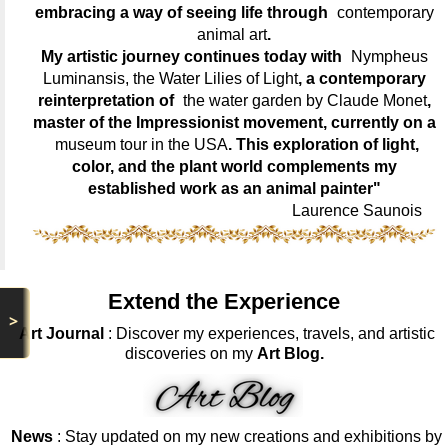
embracing a way of seeing life through
contemporary
animal art
.
My artistic journey continues today with
Nympheus
Luminansis, the Water Lilies of Light
, a contemporary
reinterpretation of
the water garden by Claude Monet
,
master of the Impressionist movement, currently on a
museum tour in the USA
. This exploration of light,
color, and the plant world complements my
established work as an animal painter"
Laurence Saunois
Extend the Experience
>
Art Journal
: Discover my experiences, travels, and artistic
discoveries on my
Art Blog.
News
: Stay updated on my new creations and exhibitions by