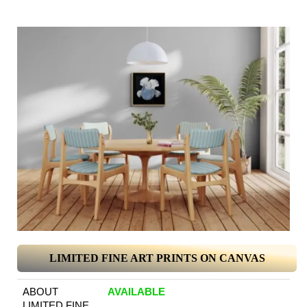
LIMITED FINE ART PRINTS ON CANVAS
ABOUT
AVAILABLE
LIMITED FINE