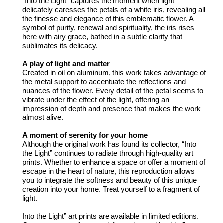
“Into the Light” captures the moment when light
delicately caresses the petals of a white iris, revealing all
the finesse and elegance of this emblematic flower. A
symbol of purity, renewal and spirituality, the iris rises
here with airy grace, bathed in a subtle clarity that
sublimates its delicacy.
A play of light and matter
Created in oil on aluminum, this work takes advantage of
the metal support to accentuate the reflections and
nuances of the flower. Every detail of the petal seems to
vibrate under the effect of the light, offering an
impression of depth and presence that makes the work
almost alive.
A moment of serenity for your home
Although the original work has found its collector, “Into
the Light” continues to radiate through high-quality art
prints. Whether to enhance a space or offer a moment of
escape in the heart of nature, this reproduction allows
you to integrate the softness and beauty of this unique
creation into your home. Treat yourself to a fragment of
light.
Into the Light” art prints are available in limited editions.