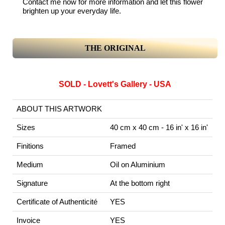
Contact me now for more information and let this flower
brighten up your everyday life.
THE ORIGINAL
SOLD - Lovett's Gallery - USA
ABOUT THIS ARTWORK
Sizes
40 cm x 40 cm - 16 in' x 16 in'
Finitions
Framed
Medium
Oil on Aluminium
Signature
At the bottom right
Certificate of Authenticité
YES
Invoice
YES