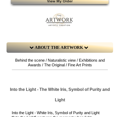
View My Order
ABOUT THE ARTWORK
Behind the scene / Naturalistic view / Exhibitions and
Awards / The Original / Fine Art Prints
Into the Light - The White Iris, Symbol of Purity and
Light
Into the Light - White Iris, Symbol of Purity and Light