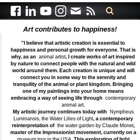
Art contributes to happiness!
"I believe that artistic creation is essential to
happiness and personal growth for everyone. That is
why, as an
animal artist
, I create works of art inspired
by nature to connect people with the natural and wild
world around them. Each creation is unique and will
connect you in some way to the serenity and
tranquility of the animal or plant kingdom. Bringing
one of my paintings into your home means
embracing a way of seeing life through
contemporary
animal art
.
My artistic journey continues today with
Nympheus
Luminansis, the Water Lilies of Light
, a contemporary
reinterpretation of
the water garden by Claude Monet
,
master of the Impressionist movement, currently on a
museum tour in the USA
. This exploration of light,