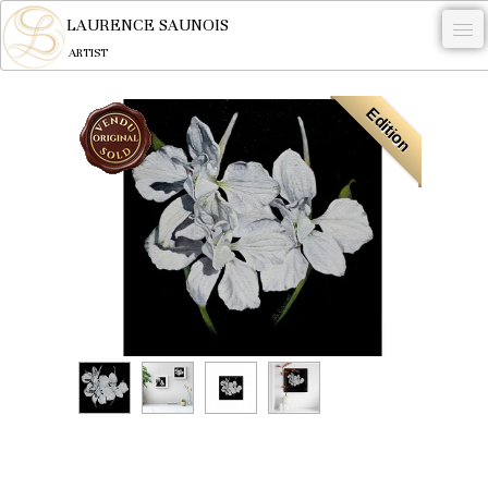
LAURENCE SAUNOIS
ARTIST
.
Edition
NYMPHEUS LUMINANSIS.
ARTWORKS
WOODCOCK
COMMISSION
ARTIST
NEWS
CONTACT
English
0