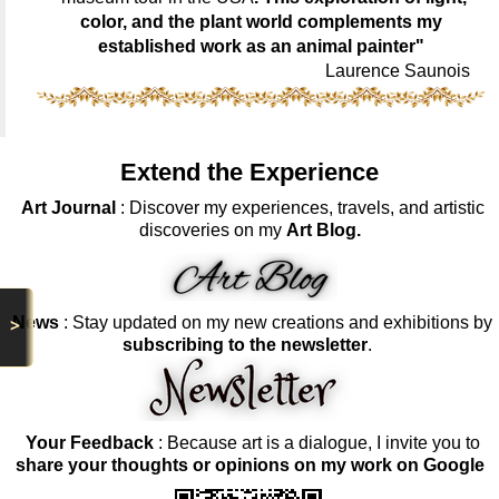
color, and the plant world complements my
established work as an animal painter"
Laurence Saunois
Extend the Experience
Art Journal
: Discover my experiences, travels, and artistic
discoveries on my
Art Blog.
News
: Stay updated on my new creations and exhibitions by
>
subscribing to the newsletter
.
Your Feedback
: Because art is a dialogue, I invite you to
share your thoughts or opinions on my work on Google