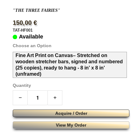
"THE THREE FAIRIES"
150,00 €
TAT-HF001
Available
Choose an Option
Fine Art Print on Canvas– Stretched on
wooden stretcher bars, signed and numbered
(25 copies), ready to hang - 8 in' x 8 in'
(unframed)
Quantity
−
+
Acquire / Order
View My Order