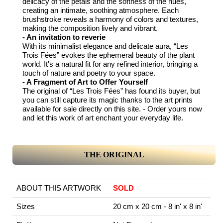
delicacy of the petals and the softness of the hues,
creating an intimate, soothing atmosphere. Each
brushstroke reveals a harmony of colors and textures,
making the composition lively and vibrant.
- An invitation to reverie
With its minimalist elegance and delicate aura, “Les
Trois Fées” evokes the ephemeral beauty of the plant
world. It's a natural fit for any refined interior, bringing a
touch of nature and poetry to your space.
- A Fragment of Art to Offer Yourself
The original of “Les Trois Fées” has found its buyer, but
you can still capture its magic thanks to the art prints
available for sale directly on this site. - Order yours now
and let this work of art enchant your everyday life.
THE ORIGINAL
ABOUT THIS ARTWORK
SOLD
Sizes
20 cm x 20 cm - 8 in' x 8 in'