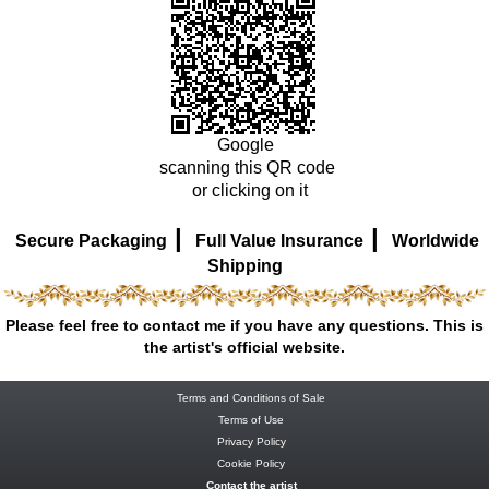
Google
scanning this QR code
or clicking on it
|
|
Secure Packaging
Full Value Insurance
Worldwide
Shipping
Please feel free to contact me if you have any questions. This is
the artist's official website.
Terms and Conditions of Sale
Terms of Use
Privacy Policy
Cookie Policy
Contact the artist