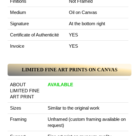
Finitions
Not Framed
Medium
Oil on Canvas
Signature
At the bottom right
Certificate of Authenticité
YES
Invoice
YES
LIMITED FINE ART PRINTS ON CANVAS
ABOUT
AVAILABLE
LIMITED FINE
ART PRINT
Sizes
Similar to the original work
Framing
Unframed (custom framing available on
request)