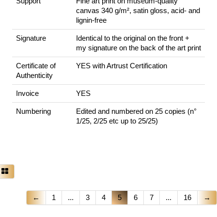
Support
Fine art print on museum-quality
canvas 340 g/m², satin gloss, acid- and
lignin-free
Signature
Identical to the original on the front +
my signature on the back of the art print
Certificate of
YES with Artrust Certification
Authenticity
Invoice
YES
Numbering
Edited and numbered on 25 copies (n°
1/25, 2/25 etc up to 25/25)
←
1
...
3
4
5
6
7
...
16
→