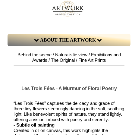
ABOUT THE ARTWORK
Behind the scene / Naturalistic view / Exhibitions and
Awards / The Original / Fine Art Prints
Les Trois Fées - A Murmur of Floral Poetry
“Les Trois Fées” captures the delicacy and grace of
three tiny flowers seemingly dancing in the soft, soothing
light. Like benevolent spirits of nature, they stand lightly,
offering a vision imbued with poetry and serenity.
- Subtle oil painting
Created in oil on canvas, this work highlights the