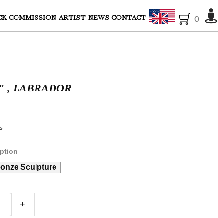
English
CK
COMMISSION
ARTIST
NEWS
CONTACT
0
" , LABRADOR
s
ption
ronze Sculpture
+