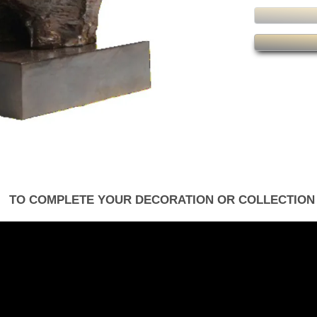
TO COMPLETE YOUR DECORATION OR COLLECTION