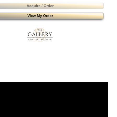
Acquire / Order
View My Order