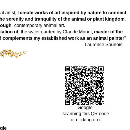
l artist
, I create works of art inspired by nature to connect
e serenity and tranquility of the animal or plant kingdom.
hrough
contemporary animal art
.
tation of
the water garden by Claude Monet
, master of the
world complements my established work as an animal painter"
Laurence Saunois
Google
scanning this QR code
or clicking on it
gle