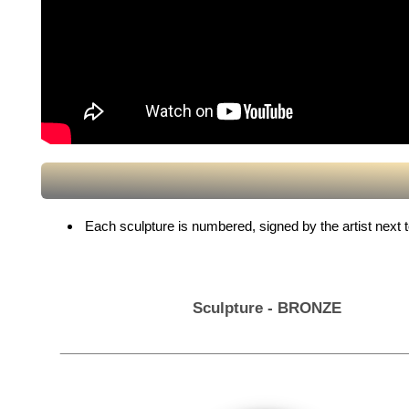
Each sculpture is numbered, signed by the artist next to 
Sculpture - BRONZE