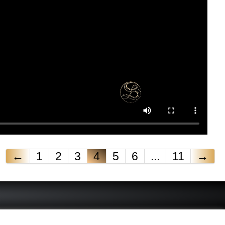
←
1
2
3
4
5
6
...
11
→