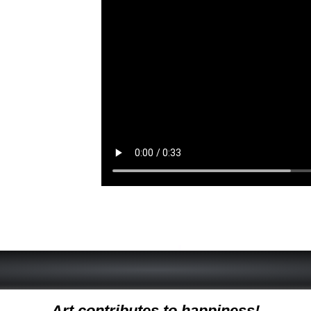
Art contributes to happiness!