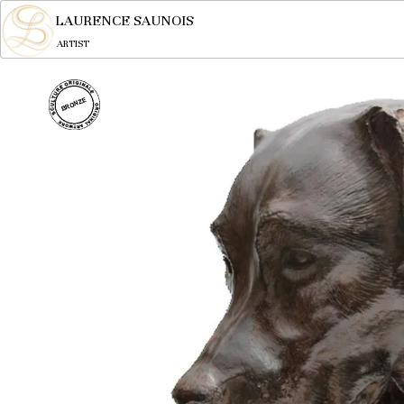
LAURENCE SAUNOIS
ARTIST