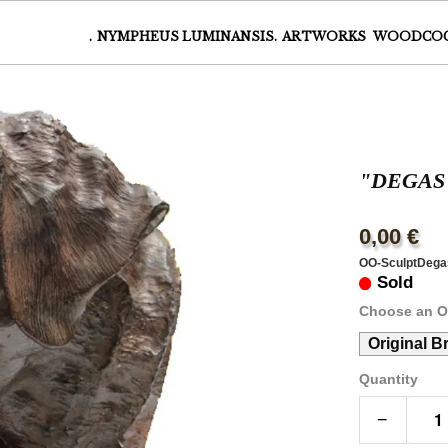
.
NYMPHEUS LUMINANSIS.
ARTWORKS
WOODCO
"DEGAS
0,00 €
OO-SculptDega
Sold
Choose an O
Original B
Quantity
−