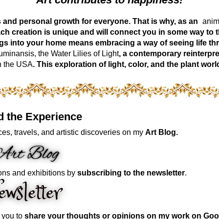
ess and personal growth for everyone. That is why, as an
anima
ch creation is unique and will connect you in some way to th
ngs into your home means embracing a way of seeing life t
inansis, the Water Lilies of Light
, a contemporary reinterpre
n the USA
. This exploration of light, color, and the plant 
d the Experience
es, travels, and artistic discoveries on my
Art Blog.
ons and exhibitions by
subscribing to the newsletter
.
e you to
share your thoughts or opinions on my work on Goo