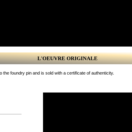
L'OEUVRE ORIGINALE
the foundry pin and is sold with a certificate of authenticity.