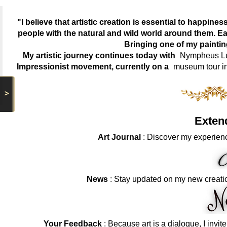
"I believe that artistic creation is essential to happin
people with the natural and wild world around them. Ea
Bringing one of my painti
My artistic journey continues today with
Nympheus Lum
Impressionist movement, currently on a
museum tour i
>
Exten
Art Journal
: Discover my experienc
News
: Stay updated on my new creati
Your Feedback
: Because art is a dialogue, I invit