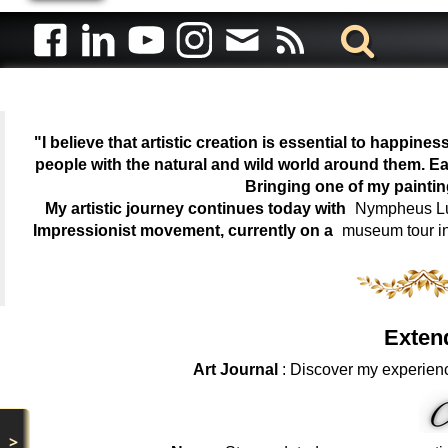
"I believe that artistic creation is essential to happin
people with the natural and wild world around them. Ea
Bringing one of my painti
My artistic journey continues today with
Nympheus Lum
Impressionist movement, currently on a
museum tour i
Exten
Art Journal
: Discover my experienc
>