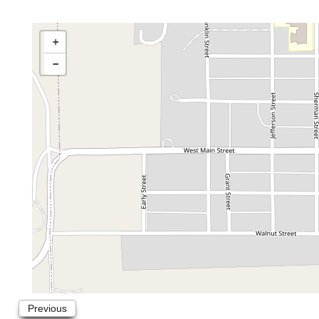
+
−
Previous