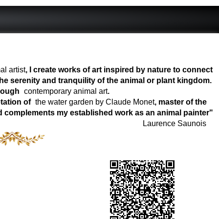
l artist
, I create works of art inspired by nature to connect
e serenity and tranquility of the animal or plant kingdom.
hrough
contemporary animal art
.
tation of
the water garden by Claude Monet
, master of the
world complements my established work as an animal painter"
Laurence Saunois