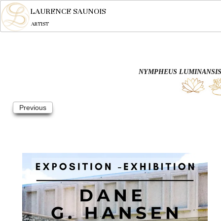
LAURENCE SAUNOIS
ARTIST
NYMPHEUS LUMINANSIS,
Previous