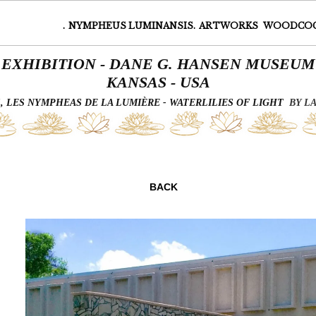
.
NYMPHEUS LUMINANSIS.
ARTWORKS
WOODCO
EXHIBITION - DANE G. HANSEN MUSEUM
KANSAS - USA
 LES NYMPHEAS DE LA LUMIÈRE - WATERLILIES OF LIGHT
BY L
Page 7 of 7
BACK