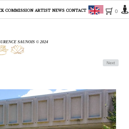
English
CK
COMMISSION
ARTIST
NEWS
CONTACT
0
AURENCE SAUNOIS © 2024
Next