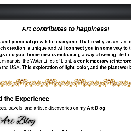
Art contributes to happiness!
ess and personal growth for everyone. That is why, as an
anima
ch creation is unique and will connect you in some way to th
ngs into your home means embracing a way of seeing life t
inansis, the Water Lilies of Light
, a contemporary reinterpre
n the USA
. This exploration of light, color, and the plant 
d the Experience
es, travels, and artistic discoveries on my
Art Blog.