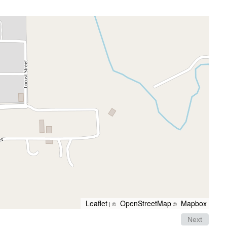
Leaflet
OpenStreetMap
Mapbox
| ©
©
Next