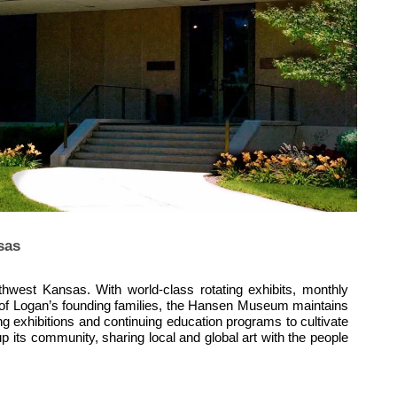
sas
hwest Kansas. With world-class rotating exhibits, monthly
one of Logan’s founding families, the Hansen Museum maintains
ing exhibitions and continuing education programs to cultivate
 its community, sharing local and global art with the people