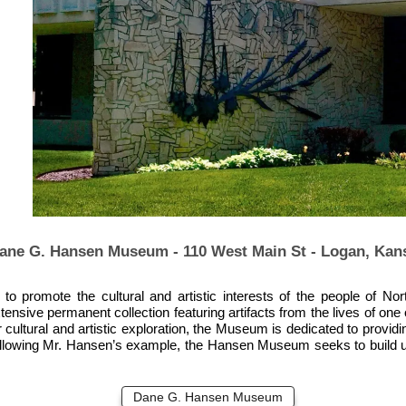
ane G. Hansen Museum - 110 West Main St - Logan, Kan
promote the cultural and artistic interests of the people of Nort
extensive permanent collection featuring artifacts from the lives of 
 cultural and artistic exploration, the Museum is dedicated to provid
 Following Mr. Hansen’s example, the Hansen Museum seeks to build up
Dane G. Hansen Museum