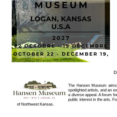
D
The Hansen Museum aims to 
spotlighted artists, and an 
a diverse appeal. A forum for
public interest in the arts.
of Northwest Kansas.