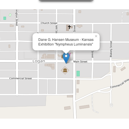
×
Dane G. Hansen Museum - Kansas
Exhibition "Nympheus Luminansis"
Page 7 of 7